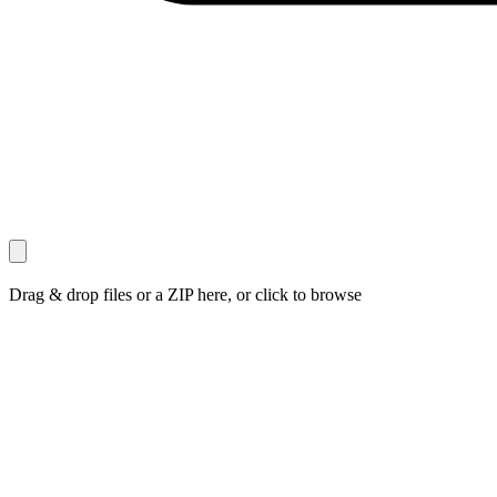
Drag & drop files or a ZIP here, or click to browse