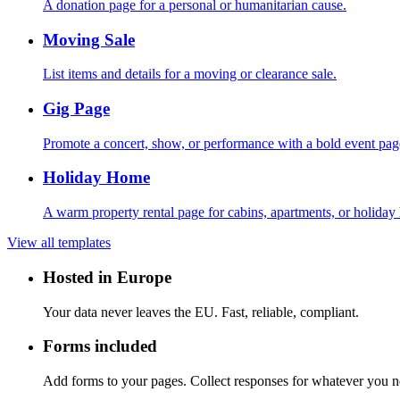
A donation page for a personal or humanitarian cause.
Moving Sale
List items and details for a moving or clearance sale.
Gig Page
Promote a concert, show, or performance with a bold event pag
Holiday Home
A warm property rental page for cabins, apartments, or holiday
View all templates
Hosted in Europe
Your data never leaves the EU. Fast, reliable, compliant.
Forms included
Add forms to your pages. Collect responses for whatever you 