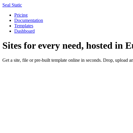
Seal Static
Pricing
Documentation
Templates
Dashboard
Sites for every need, hosted in 
Get a site, file or pre-built template online in seconds.
Drop
,
upload
an