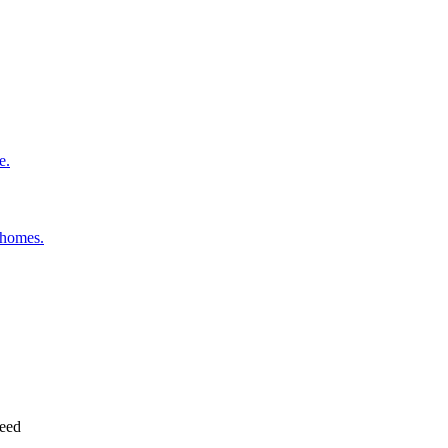
e.
 homes.
need