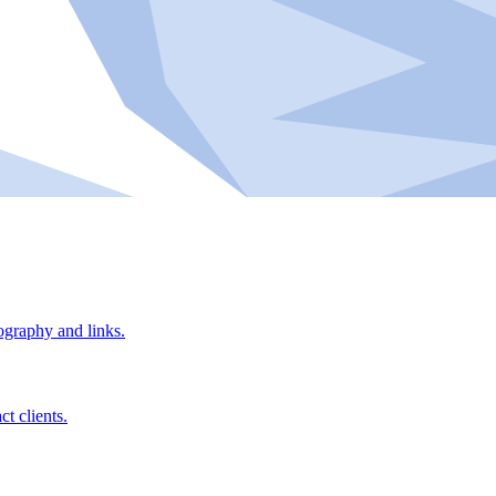
ography and links.
t clients.