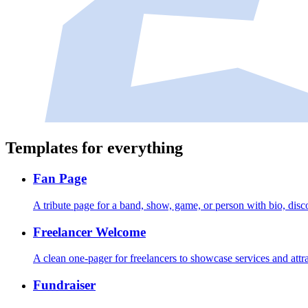
Templates for everything
Fan Page
A tribute page for a band, show, game, or person with bio, disc
Freelancer Welcome
A clean one-pager for freelancers to showcase services and attrac
Fundraiser