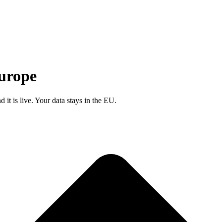
Europe
d it is
live
. Your data stays in the EU.