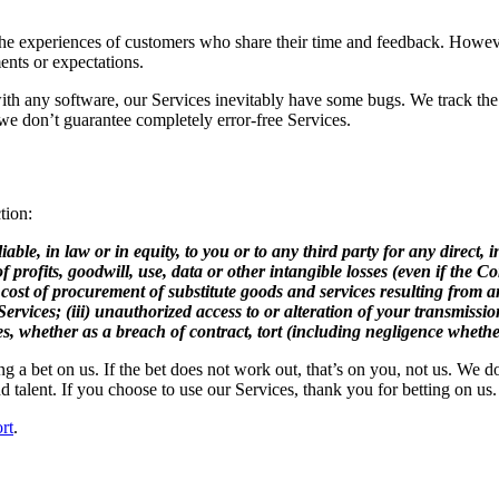
e experiences of customers who share their time and feedback. However
ents or expectations.
 with any software, our Services inevitably have some bugs. We track the
d we don’t guarantee completely error-free Services.
tion:
e, in law or in equity, to you or to any third party for any direct, indi
 profits, goodwill, use, data or other intangible losses (even if the 
 the cost of procurement of substitute goods and services resulting fro
rvices; (iii) unauthorized access to or alteration of your transmission
es, whether as a breach of contract, tort (including negligence whether 
a bet on us. If the bet does not work out, that’s on you, not us. We do 
d talent. If you choose to use our Services, thank you for betting on us.
rt
.