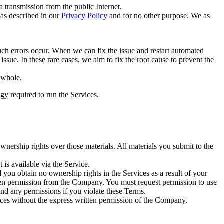
transmission from the public Internet.
 as described in our
Privacy Policy
and for no other purpose. We as
h errors occur. When we can fix the issue and restart automated
ssue. In these rare cases, we aim to fix the root cause to prevent the
a whole.
gy required to run the Services.
wnership rights over those materials. All materials you submit to the
 is available via the Service.
and you obtain no ownership rights in the Services as a result of your
tten permission from the Company. You must request permission to use
cind any permissions if you violate these Terms.
ervices without the express written permission of the Company.