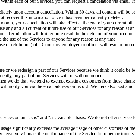
. Within each of our Services, you can request a cancelation via email.
diately upon account cancellation. Within 30 days, all content will be p
t recover this information once it has been permanently deleted.
month, your cancellation will take effect at the end of your current bill
use any and all current or future use of our Services for any reason at
ount. Termination will furthermore result in the deletion of your account
se the use of the Services to anyone for any reason at any time.
buse or retribution) of a Company employee or officer will result in imm
re or we redesign a part of our Services because we think it could be b
nently, any part of our Services with or without notice.
hen we do that, we tend to exempt existing customers from those chang
d will notify you via the email address on record. We may also post a no
Services on an “as is” and “as available” basis. We do not offer service
r usage significantly exceeds the average usage of other customers of th
ay negatively impact the performance of the Service for other customers.