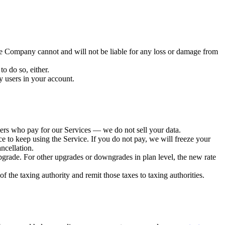
he Company cannot and will not be liable for any loss or damage from
o do so, either.
y users in your account.
tomers who pay for our Services — we do not sell your data.
nce to keep using the Service. If you do not pay, we will freeze your
ncellation.
upgrade. For other upgrades or downgrades in plan level, the new rate
of the taxing authority and remit those taxes to taxing authorities.