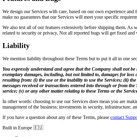
We design our Services with care, based on our own experience and th
make no guarantees that our Services will meet your specific requirem
We also test all of our features extensively before shipping them. As
related to security or privacy. Not all reported bugs will get fixed an
Liability
We mention liability throughout these Terms but to put it all in one sec
You expressly understand and agree that the Company shall not be liabl
exemplary damages, including, but not limited to, damages for loss of
resulting from: (i) the use or the inability to use the Services; (ii)
messages received or transactions entered into through or from the Se
service; (v) or any other matter relating to these Terms or the Servic
In other words: choosing to use our Services does mean you are making 
management of the business; investments in security, infrastructure, an
If you have a question about any of these Terms, please
contact Suppo
Built in Europe 🇪🇺