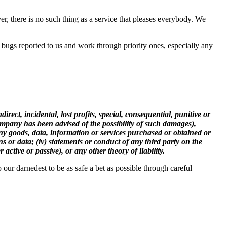
, there is no such thing as a service that pleases everybody. We
 bugs reported to us and work through priority ones, especially any
rect, incidental, lost profits, special, consequential, punitive or
Company has been advised of the possibility of such damages),
m any goods, data, information or services purchased or obtained or
s or data; (iv) statements or conduct of any third party on the
active or passive), or any other theory of liability.
our darnedest to be as safe a bet as possible through careful