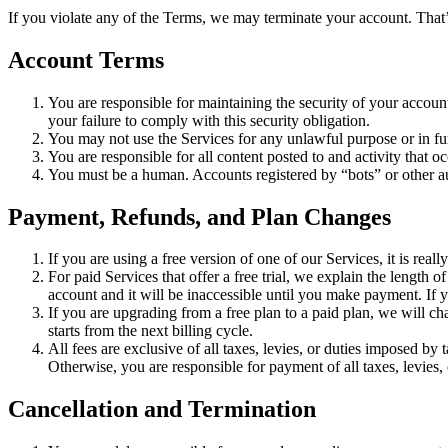
If you violate any of the Terms, we may terminate your account. That’s
Account Terms
You are responsible for maintaining the security of your accou
your failure to comply with this security obligation.
You may not use the Services for any unlawful purpose or in furt
You are responsible for all content posted to and activity that 
You must be a human. Accounts registered by “bots” or other a
Payment, Refunds, and Plan Changes
If you are using a free version of one of our Services, it is re
For paid Services that offer a free trial, we explain the length 
account and it will be inaccessible until you make payment. If y
If you are upgrading from a free plan to a paid plan, we will c
starts from the next billing cycle.
All fees are exclusive of all taxes, levies, or duties imposed by 
Otherwise, you are responsible for payment of all taxes, levies, 
Cancellation and Termination