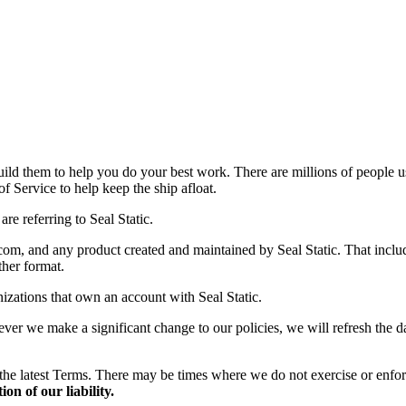
uild them to help you do your best work. There are millions of people 
f Service to help keep the ship afloat.
e referring to Seal Static.
om, and any product created and maintained by Seal Static. That include
ther format.
izations that own an account with Seal Static.
 we make a significant change to our policies, we will refresh the date
the latest Terms. There may be times where we do not exercise or enfor
on of our liability.