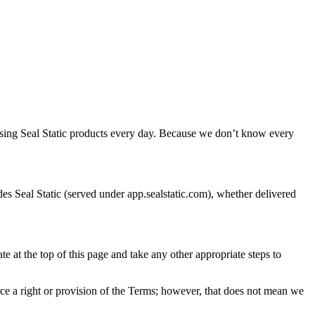
using Seal Static products every day. Because we don’t know every
s Seal Static (served under app.sealstatic.com), whether delivered
 at the top of this page and take any other appropriate steps to
ce a right or provision of the Terms; however, that does not mean we