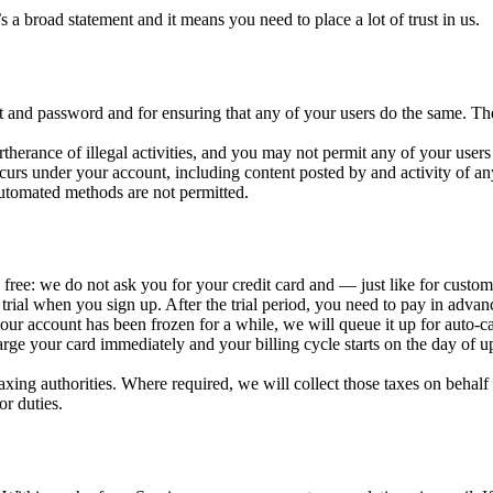
 a broad statement and it means you need to place a lot of trust in us.
nt and password and for ensuring that any of your users do the same. T
herance of illegal activities, and you may not permit any of your users t
occurs under your account, including content posted by and activity of an
utomated methods are not permitted.
ally free: we do not ask you for your credit card and — just like for cus
of trial when you sign up. After the trial period, you need to pay in adva
our account has been frozen for a while, we will queue it up for auto-ca
harge your card immediately and your billing cycle starts on the day of 
taxing authorities. Where required, we will collect those taxes on behalf 
or duties.