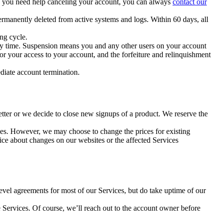
 If you need help canceling your account, you can always
contact our
ermanently deleted from active systems and logs. Within 60 days, all
ing cycle.
 any time. Suspension means you and any other users on your account
 or your access to your account, and the forfeiture and relinquishment
ediate account termination.
etter or we decide to close new signups of a product. We reserve the
es. However, we may choose to change the prices for existing
tice about changes on our websites or the affected Services
-level agreements for most of our Services, but do take uptime of our
e Services. Of course, we’ll reach out to the account owner before