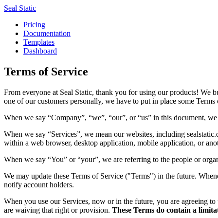
Seal Static
Pricing
Documentation
Templates
Dashboard
Terms of Service
From everyone at Seal Static, thank you for using our products! We b
one of our customers personally, we have to put in place some Terms o
When we say “Company”, “we”, “our”, or “us” in this document, we ar
When we say “Services”, we mean our websites, including sealstatic.c
within a web browser, desktop application, mobile application, or ano
When we say “You” or “your”, we are referring to the people or organ
We may update these Terms of Service ("Terms") in the future. Whenever
notify account holders.
When you use our Services, now or in the future, you are agreeing to 
are waiving that right or provision.
These Terms do contain a limitati