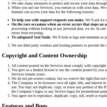
We take many measures to protect and secure your data through 
When you use our Services, you entrust us with your data. We ta
humans can access your data for the following reasons:
To help you with support requests you make.
We’ll ask for 
On the rare occasions when an error occurs that stops an
processing without looking at any personal data, we do. In rare 
errors from recurring.
To safeguard Seal Static.
We’ll look at logs and metadata as pa
We use third party vendors and hosting partners to provide the 
Copyright and Content Ownership
All content posted on the Services must comply with copyright
You give us a limited license to use the content posted by you a
Services remain yours.
We do not pre-screen content, but we reserve the right (but not t
The Company or its licensors own all right, title, and interest in
use. You may not duplicate, copy, or reuse any portion of the
the Company’s logos or any Service logos for promotional pur
You agree not to reproduce, duplicate, copy, sell, resell or expl
Features and Bugs