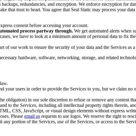
backups, redundancies, and encryption. We enforce encryption for data 
ke that trust to heart. You agree that Seal Static may process your data
express consent before accessing your account.
 automated process partway through.
We get automated alerts when suc
cases, we have to look at a minimum amount of personal data to fix the i
rt of our work to ensure the security of your data and the Services as 
necessary hardware, software, networking, storage, and related technolo
 law.
nd your users in order to provide the Services to you, but we claim no o
he obligation) in our sole discretion to refuse or remove any content that
 and to the Services, including all intellectual property rights therein, 
 HTML, CSS, JavaScript, or visual design elements without express wri
poses. Please
email us
requests to use logos. We reserve the right to res
oit any portion of the Services, use of the Services, or access to the S