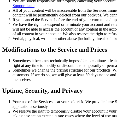
You are solely responsible for properly canceling your account
Support team
.
All of your content will be inaccessible from the Services imme
content will be permanently deleted from our backups. We canno
If you cancel the Service before the end of your current paid up 
We have the right to suspend or terminate your account and ref
will not be able to access the account or any content in the acc
of all content in your account. We also reserve the right to refu
Verbal, physical, written or other abuse (including threats of a
Modifications to the Service and Prices
Sometimes it becomes technically impossible to continue a featu
right at any time to modify or discontinue, temporarily or perma
Sometimes we change the pricing structure for our products. W
customers. If we do so, we will give at least 30 days notice an
themselves.
Uptime, Security, and Privacy
Your use of the Services is at your sole risk. We provide these 
applications seriously.
We reserve the right to temporarily disable your account if you
taking any action except in rare cases where the level of use m